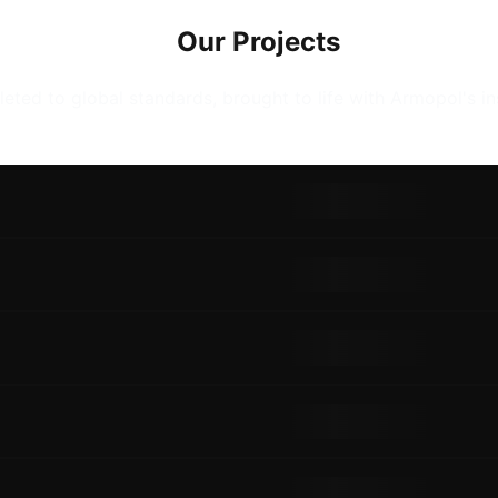
Our Projects
eted to global standards, brought to life with Armopol's in