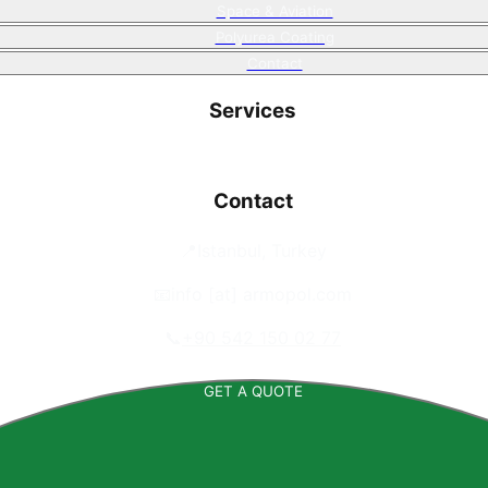
Space & Aviation
Polyurea Coating
Contact
Services
Contact
📍
Istanbul, Turkey
📧
info [at] armopol.com
📞
+90 542 150 02 77
GET A QUOTE