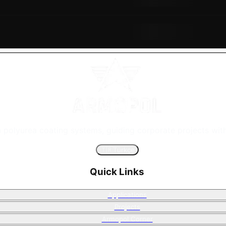
n polyurea coating systems, guiding corporate projects with
🇹🇷
Türkçe
Quick Links
Applications
Projects
Armopol Corner