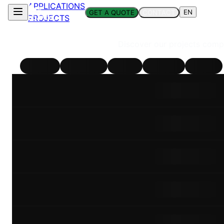
APPLICATIONS
EN
GET A QUOTE
CONTACT
PROJECTS
Discover our projects compl