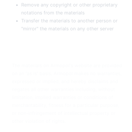
Remove any copyright or other proprietary
notations from the materials
Transfer the materials to another person or
"mirror" the materials on any other server
3. Disclaimer
The materials on Armopol's website are provided
on an 'as is' basis. Armopol makes no warranties,
expressed or implied, and hereby disclaims and
negates all other warranties including, without
limitation, implied warranties or conditions of
merchantability, fitness for a particular purpose,
or non-infringement of intellectual property or
other violation of rights.