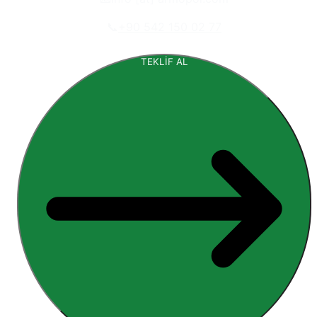
📞
+90 542 150 02 77
TEKLİF AL