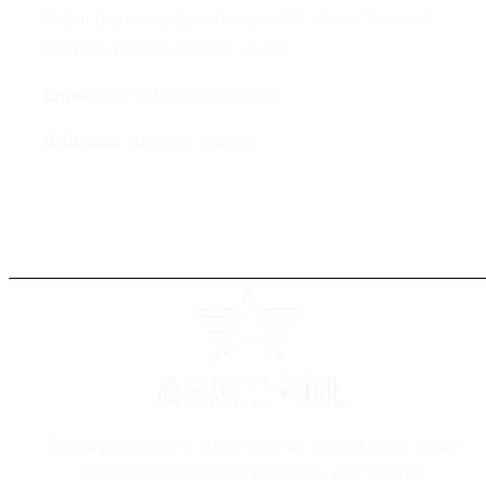
If you have any questions about these Terms of
Service, please contact us at:
Email:
info [at] armopol.com
Address:
Istanbul, Turkey
Polyurea kaplama sistemlerinde global lider, üstün
çözümlerle kurumsal projelere yön veriyor.