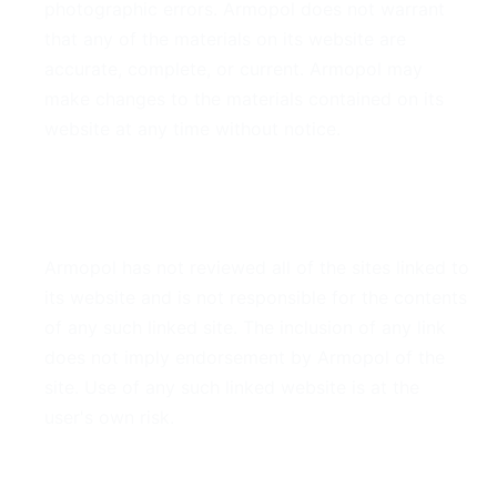
photographic errors. Armopol does not warrant
that any of the materials on its website are
accurate, complete, or current. Armopol may
make changes to the materials contained on its
website at any time without notice.
6. Links
Armopol has not reviewed all of the sites linked to
its website and is not responsible for the contents
of any such linked site. The inclusion of any link
does not imply endorsement by Armopol of the
site. Use of any such linked website is at the
user's own risk.