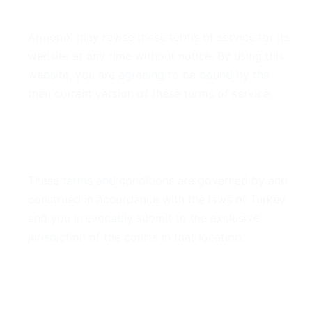
7. Modifications
Armopol may revise these terms of service for its
website at any time without notice. By using this
website, you are agreeing to be bound by the
then current version of these terms of service.
8. Governing Law
These terms and conditions are governed by and
construed in accordance with the laws of Turkey
and you irrevocably submit to the exclusive
jurisdiction of the courts in that location.
9. Contact Information