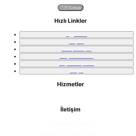
🇹🇷
Türkçe
Hızlı Linkler
Uygulamar
Projeler
Armopol Köşesi
Uzay ve Havacılık
Polyurea Kaplama
İletişim
Hizmetler
İletişim
📍
İstanbul, Türkiye
📧
info [at] armopol.com