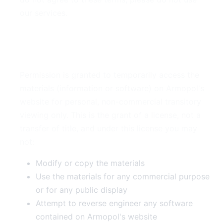
our services.
2. Use License
Permission is granted to temporarily access the
materials (information or software) on Armopol's
website for personal, non-commercial transitory
viewing only. This is the grant of a license, not a
transfer of title, and under this license you may
not:
Modify or copy the materials
Use the materials for any commercial purpose
or for any public display
Attempt to reverse engineer any software
contained on Armopol's website