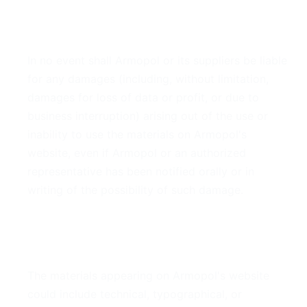
4. Limitations
In no event shall Armopol or its suppliers be liable
for any damages (including, without limitation,
damages for loss of data or profit, or due to
business interruption) arising out of the use or
inability to use the materials on Armopol's
website, even if Armopol or an authorized
representative has been notified orally or in
writing of the possibility of such damage.
5. Accuracy of Materials
The materials appearing on Armopol's website
could include technical, typographical, or