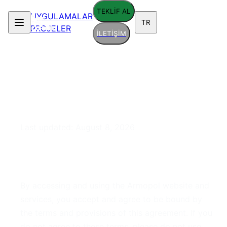
TEKLİF AL
UYGULAMALAR
TR
PROJELER
İLETİŞİM
Terms of Service
Last updated:
August 8, 2026
1. Acceptance of Terms
By accessing and using the Armopol website and
services, you accept and agree to be bound by
the terms and provisions of this agreement. If you
do not agree to these terms, please do not use