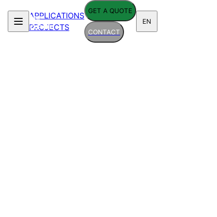
GET A QUOTE
APPLICATIONS
EN
PROJECTS
CONTACT