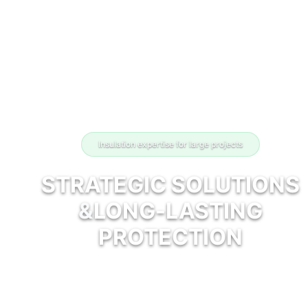
Insulation expertise for large projects
STRATEGIC SOLUTIONS
&
LONG-LASTING
PROTECTION