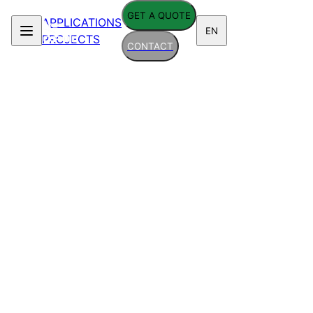
GET A QUOTE
APPLICATIONS
EN
PROJECTS
CONTACT