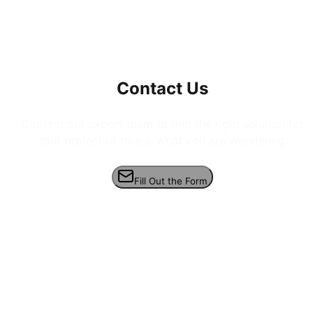
Contact Us
Contact our expert team to find the right solution for
your project or to ask what you are wondering.
Fill Out the Form