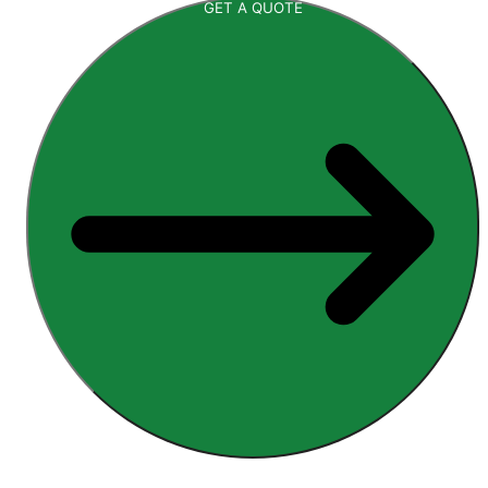
GET A QUOTE