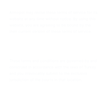
7. Modifications
Armopol may revise these terms of service for its
website at any time without notice. By using this
website, you are agreeing to be bound by the
then current version of these terms of service.
8. Governing Law
These terms and conditions are governed by and
construed in accordance with the laws of Turkey
and you irrevocably submit to the exclusive
jurisdiction of the courts in that location.
9. Contact Information