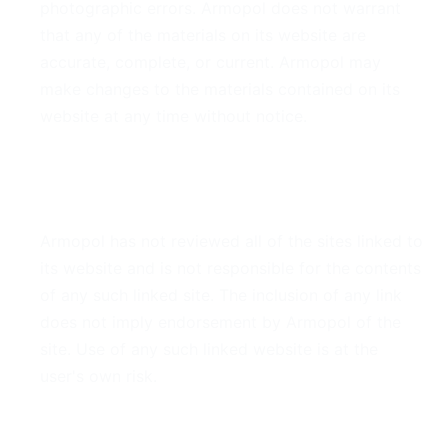
photographic errors. Armopol does not warrant
that any of the materials on its website are
accurate, complete, or current. Armopol may
make changes to the materials contained on its
website at any time without notice.
6. Links
Armopol has not reviewed all of the sites linked to
its website and is not responsible for the contents
of any such linked site. The inclusion of any link
does not imply endorsement by Armopol of the
site. Use of any such linked website is at the
user's own risk.