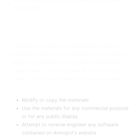
our services.
2. Use License
Permission is granted to temporarily access the
materials (information or software) on Armopol's
website for personal, non-commercial transitory
viewing only. This is the grant of a license, not a
transfer of title, and under this license you may
not:
Modify or copy the materials
Use the materials for any commercial purpose
or for any public display
Attempt to reverse engineer any software
contained on Armopol's website