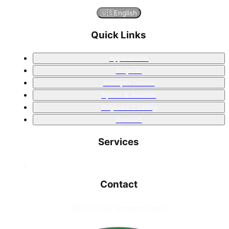
🇺🇸
English
Quick Links
Applications
Projects
Armopol Corner
Space & Aviation
Polyurea Coating
Contact
Services
Contact
📧
info [at] armopol.com