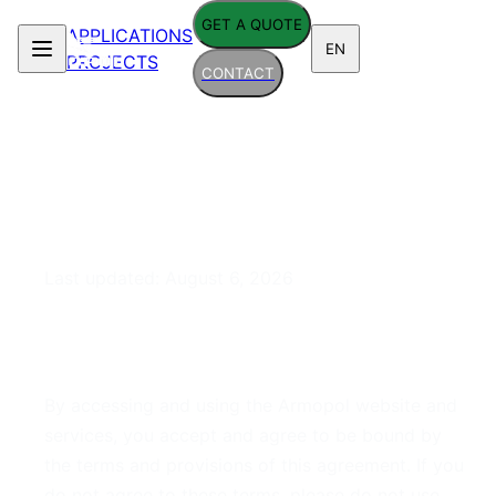
GET A QUOTE
APPLICATIONS
EN
PROJECTS
CONTACT
Terms of Service
Last updated:
August 6, 2026
1. Acceptance of Terms
By accessing and using the Armopol website and
services, you accept and agree to be bound by
the terms and provisions of this agreement. If you
do not agree to these terms, please do not use