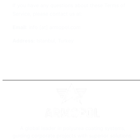
If you have any questions about these Terms of
Service, please contact us at:
Email:
info [at] armopol.com
Address:
Istanbul, Turkey
A global leader in polyurea coating systems,
guiding corporate projects with superior solutions.