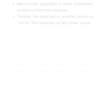
Remove any copyright or other proprietary
notations from the materials
Transfer the materials to another person or
"mirror" the materials on any other server
3. Disclaimer
The materials on Armopol's website are provided
on an 'as is' basis. Armopol makes no warranties,
expressed or implied, and hereby disclaims and
negates all other warranties including, without
limitation, implied warranties or conditions of
merchantability, fitness for a particular purpose,
or non-infringement of intellectual property or
other violation of rights.