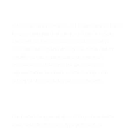
4. Limitations
In no event shall Armopol or its suppliers be liable
for any damages (including, without limitation,
damages for loss of data or profit, or due to
business interruption) arising out of the use or
inability to use the materials on Armopol's
website, even if Armopol or an authorized
representative has been notified orally or in
writing of the possibility of such damage.
5. Accuracy of Materials
The materials appearing on Armopol's website
could include technical, typographical, or