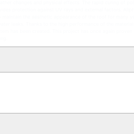
weather changes and physical effects. The rapid curing of p
rovides protection against UV rays and external factors. Alip
d to maintain the aesthetic appearance of the roof for many y
ater leaks. Thanks to the high performance of the material
ystem has been created. This project has once again proven
ing.