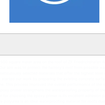
00 square meter area on the roof of ZF Friedrichshafen AG's 
 Our aim was to protect the factory's roof from possible w
meticulously selected materials that offer the highest level
 started our work by preparing the existing concrete surfa
ne. This process improved the overall performance of the s
 epoxy primer strengthens the waterproofing property of t
for choosing the epoxy primer is its excellent adhesion pro
polyurea is an ideal waterproofing material for roofs due t