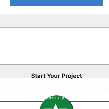
Start Your Project
gh-quality insulation and coating solutions. Tell us your nee
REQUEST A QUOTE