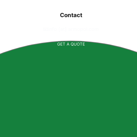
Contact
📧
info [at] armopol.com
GET A QUOTE