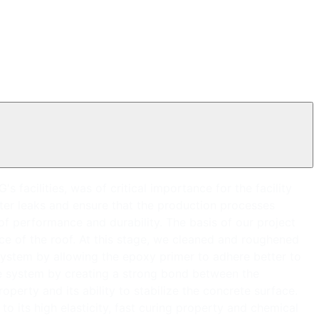
facilities, was of critical importance for the facility
ater leaks and ensure that the production processes
 of performance and durability. The basis of our project
ce of the roof. At this stage, we cleaned and roughened
ystem by allowing the epoxy primer to adhere better to
he system by creating a strong bond between the
perty and its ability to stabilize the concrete surface.
o its high elasticity, fast curing property and chemical