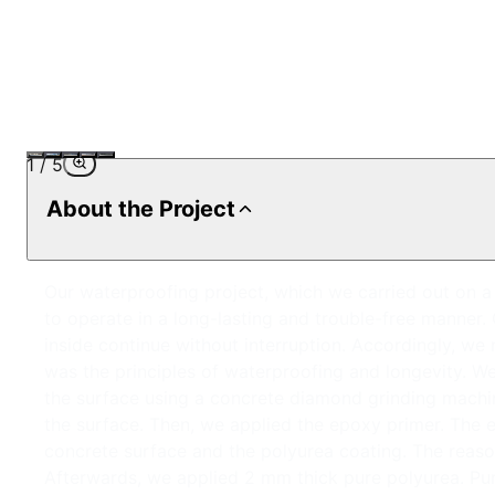
1
/
5
About the Project
Our waterproofing project, which we carried out on a 5
to operate in a long-lasting and trouble-free manner.
inside continue without interruption. Accordingly, we 
was the principles of waterproofing and longevity. We
the surface using a concrete diamond grinding machi
the surface. Then, we applied the epoxy primer. The
concrete surface and the polyurea coating. The reason 
Afterwards, we applied 2 mm thick pure polyurea. Pure 