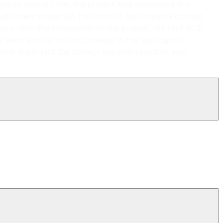
olyurea ensured that the project was completed in a
hatic paint preserves the color of the polyurea coating
ears. With the completion of the project, the roof of ZF
s used and our meticulousness in the application
 how important the correct material selection and