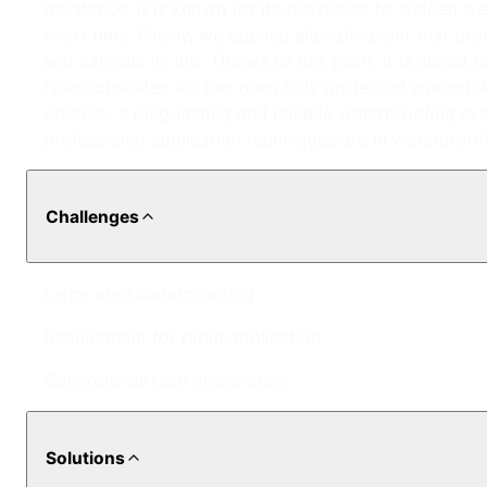
resistance. It is known for its resistance to sudden 
short time. Finally, we applied aliphatic paint that p
and extends its life. Thanks to this paint, it is aime
Friedrichshafen AG has been fully protected against w
process, a long-lasting and reliable waterproofing s
professional application techniques are in waterproof
Challenges
Large area waterproofing
Requirement for rapid application
Concrete surface preparation
Solutions