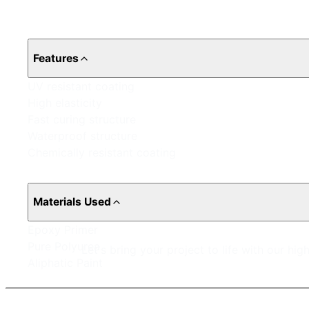
Features
UV resistant coating
High elasticity
Fast curing structure
Waterproof structure
Chemically resistant coating
Materials Used
Epoxy Primer
Pure Polyurea
Let's bring your project to life with our hi
Aliphatic Paint