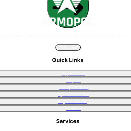
n polyurea coating systems, guiding corporate projects with
🇺🇸
English
Quick Links
Applications
Projects
Armopol Corner
Space & Aviation
Polyurea Coating
Contact
Services