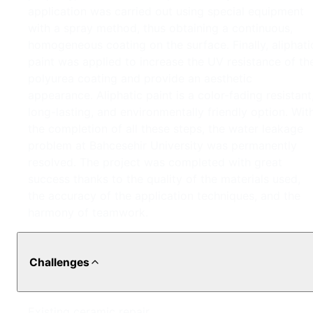
application was carried out using special equipment
with a spray method, thus obtaining a continuous,
homogeneous coating on the surface. Finally, aliphati
paint was applied to increase the UV resistance of th
polyurea coating and provide an aesthetic
appearance. Aliphatic paint is a color-fading resistant
long-lasting, and environmentally friendly option. Wit
the completion of all these steps, the water leakage
problem at Bahcesehir University was permanently
resolved. The project was completed with great
success thanks to the quality of the materials used,
the accuracy of the application techniques, and the
harmony of teamwork.
Challenges
Existing ceramic repair