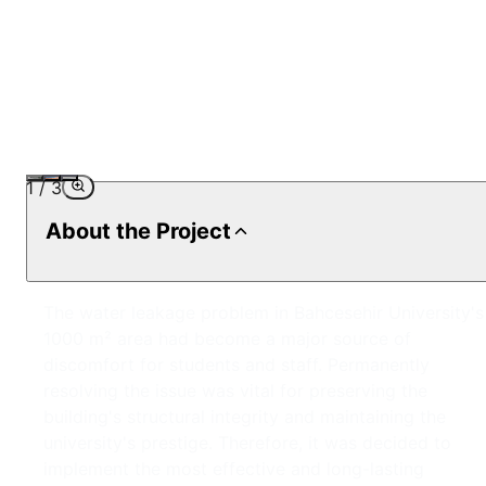
1
/
3
About the Project
The water leakage problem in Bahcesehir University's
1000 m² area had become a major source of
discomfort for students and staff. Permanently
resolving the issue was vital for preserving the
building's structural integrity and maintaining the
university's prestige. Therefore, it was decided to
implement the most effective and long-lasting