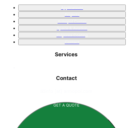
Applications
Projects
Armopol Corner
Space & Aviation
Polyurea Coating
Contact
Services
Contact
📧
info [at] armopol.com
GET A QUOTE