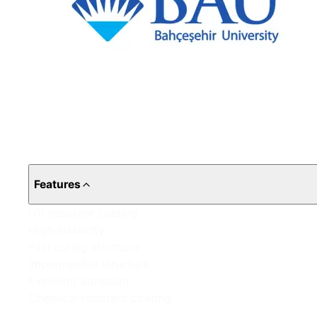
Features
UV resistant coating
High elasticity
Fast curing structure
Impermeable structure
Excellent adhesion
Chemical resistant coating