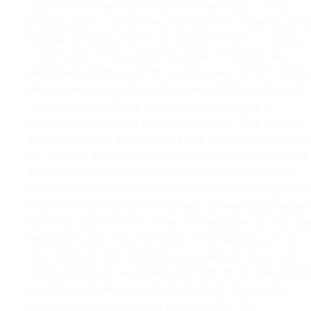
solutions for waterproofing. The main goal of the
project was to completely eliminate the existing wate
leakage and prevent similar problems from occurring
in the future. To this end, the repair of broken and
damaged ceramics on the surface was started. Then,
the ground preparation phase was initiated. Concrete
and ceramic surfaces were roughened using a
diamond-tipped light grinding machine. This process
would allow the applied materials to adhere better to
the ground. After completing the ground preparation,
epoxy primer was applied as the first layer. Epoxy
primer is a material with excellent adhesion propertie
that fills the pores of the surface, allowing subsequen
layers to adhere better. Then, the application of 2 m
thick pure polyurea, the heart of the waterproofing,
was initiated. Pure polyurea is a superior insulation
material that can withstand even the most challengin
conditions thanks to its high elasticity, fast curing
property, and excellent impermeability. The