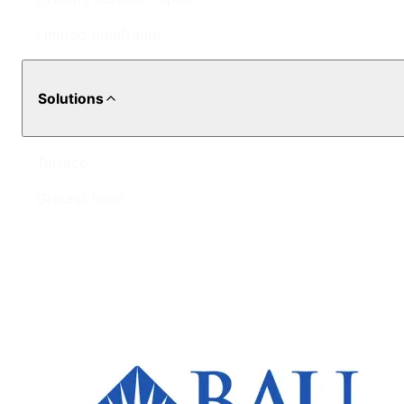
Limited timeframe
Solutions
Terrace
Ground floor