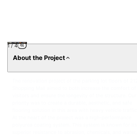
1
/
4
About the Project
The renovation project of the parking lot floors of 21
Shopping Mall aimed to both increase the comfort of
visitors and ensure the longevity of the structure. Our
priority was to create a durable, aesthetic, and safe
flooring solution in this area with heavy vehicle traffic
At the heart of the project was a high-performance
polyurea coating system. This system is known for its
superior resistance to abrasion, chemicals, and water,