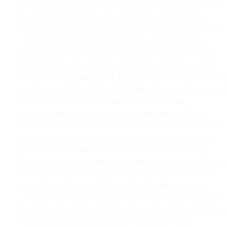
making it an ideal choice for challenging conditions
such as parking lots. We started by meticulously
preparing the existing floor surface with a diamond-
tipped concrete grinding machine. This process
removed all imperfections on the surface, ensuring
that the polyurea coating adhered perfectly to the
floor. Then, we applied a solvent-free epoxy primer t
create a solid foundation for the polyurea. Choosing 
solvent-free primer allowed us to minimize
environmental impact and increase the coating's
durability. When we applied the 2mm thick polyurea
coating with a high-pressure polyurea machine, we
gained time thanks to the material's rapid curing
property, while obtaining a homogeneous and flawles
surface. Because the polyurea coating is extremely
resistant to impacts, abrasion, and chemicals, it
offered a long-lasting solution for parking lot floors.
Finally, we applied aliphatic paint to give the floors a
aesthetic appearance and provide additional