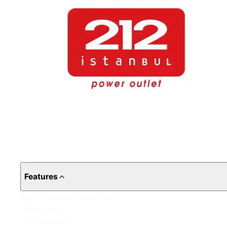
Features
High abrasion resistance
Fast curing
UV resistant