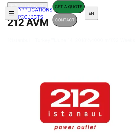
Back to Projects
GET A QUOTE
APPLICATIONS
EN
PROJECTS
212 AVM
CONTACT
Istanbul - Turkey
June 14, 2018
4000
m²
2 Weeks