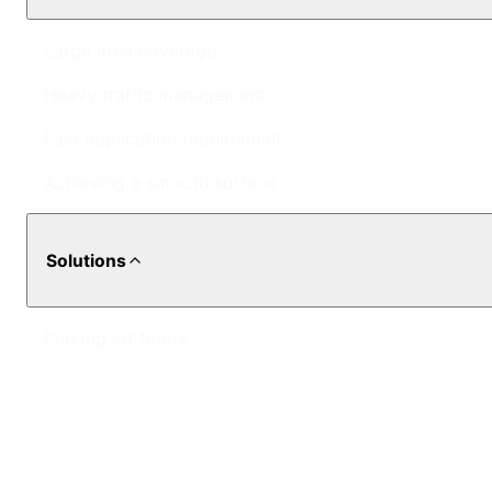
Large area coverage
Heavy traffic management
Fast application requirement
Achieving a smooth surface
Solutions
Parking lot floors