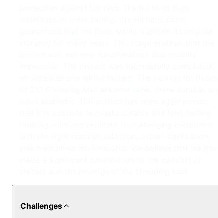
protection against UV rays. Thanks to its high
resistance to color fading, the aliphatic paint
guaranteed that the floor would maintain its original
vibrancy for many years. This stage ensured that the
project was not only functional but also visually
impressive. The project was successfully completed
on schedule and within budget. The parking lot floors
of 212 Shopping Mall are now safer, more durable, a
more aesthetic. This project has once again proven
that it is possible to create durable and long-lasting
flooring solutions resistant to challenging conditions
with the right material selection, expert application,
and meticulous workmanship. We believe that we hav
made a significant contribution to the comfort of
visitors and the prestige of the shopping mall.
Challenges