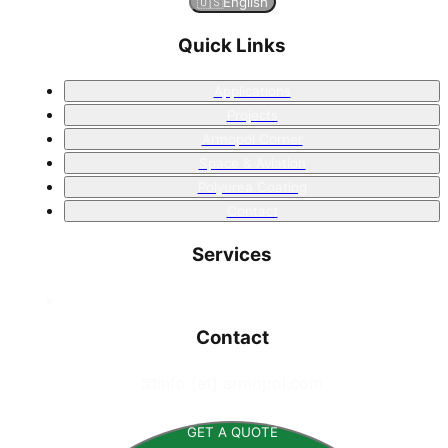
🇺🇸
English
Quick Links
Applications
Projects
Armopol Corner
Space & Aviation
Polyurea Coating
Contact
Services
Contact
📧
info [at] armopol.com
GET A QUOTE