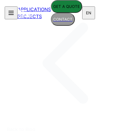
GET A QUOTE
APPLICATIONS
EN
PROJECTS
CONTACT
Back to Blog