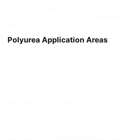
plants, and other harsh environments. In addition,
thanks to its resistance to UV rays, it maintains its
durability for many years in outdoor applications
without fading or deterioration.
Polyurea Application Areas
Polyurea is a versatile material and has a wide range
of applications in different sectors. In the construction
sector, it is frequently used in areas such as
waterproofing, flooring, and terrace and balcony
insulation. In industrial facilities, it provides corrosion
protection in chemical storage tanks, pipelines, and
wastewater treatment plants. In the automotive sector,
it is used to coat parts such as vehicle bodies and
bumpers, while in the maritime sector, it is preferred
for protecting ship hulls and decks. In addition, it is
widely used in recreational areas such as pools and
water parks due to its waterproofing and non-slip