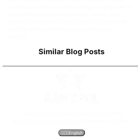
properties. Finally, polyurea coatings are also used to
protect structures such as bridges, tunnels, and
highways in infrastructure projects. Its durability and
long life offer a cost-effective solution in such
projects.
Similar Blog Posts
A global leader in polyurea coating systems,
guiding corporate projects with superior solutions.
🇺🇸
English