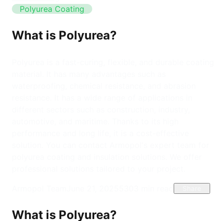
Polyurea Coating
What is Polyurea?
Polyurea is a fast-curing, flexible, and durable coating
material. It has many advantages such as
waterproofing, chemical resistance, and abrasion
resistance. It has a wide range of applications in
different sectors such as construction, industry,
automotive, and maritime. Thanks to its high
performance and long life, it is a cost-effective
solution. You can contact Armopol's expert team for
polyurea coating and insulation solutions. We offer
professional solutions tailored to your project.
Armopol Team
June 21, 2025
530
3
min read
Share
What is Polyurea?