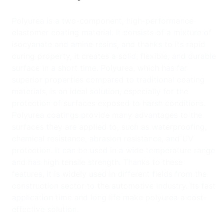
Polyurea is a two-component, high-performance
elastomer coating material. It consists of a mixture of
isocyanate and amine resins, and thanks to its rapid
curing property, it creates a solid, flexible, and durable
surface in a short time. Polyurea, which has far
superior properties compared to traditional coating
materials, is an ideal solution, especially for the
protection of surfaces exposed to harsh conditions.
Polyurea coatings provide many advantages to the
surfaces they are applied to, such as waterproofing,
chemical resistance, abrasion resistance, and UV
protection. It can be used in a wide temperature range
and has high tensile strength. Thanks to these
features, it is widely used in different fields from the
construction sector to the automotive industry. Its fast
application time and long life make polyurea a cost-
effective solution.