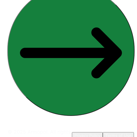
© 2025 Armopol. All rights
Privacy Policy
Terms of Use