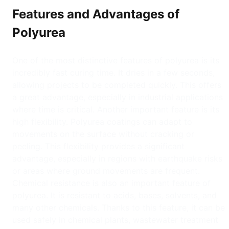
Features and Advantages of
Polyurea
One of the most distinctive features of polyurea is its
incredibly fast curing time. It dries in a few seconds,
allowing projects to be completed quickly. This offers
a great advantage, especially in industrial applications
where time is critical. Another important feature is its
high flexibility. Polyurea coatings can adapt to
movements on the surface without cracking or
peeling. This flexibility provides a significant
advantage, especially in regions with earthquake risks
or areas where ground movements are frequent.
Chemical resistance is also an important feature of
polyurea. It is resistant to acids, bases, solvents, and
many other chemicals. Thanks to this feature, it can be
used safely in chemical plants, wastewater treatment