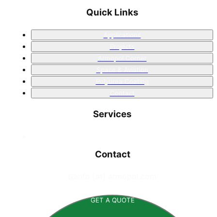
Quick Links
Applications
Projects
Armopol Corner
Space & Aviation
Polyurea Coating
Contact
Services
Contact
📧
info [at] armopol.com
GET A QUOTE