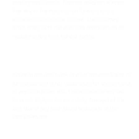
photographic errors. Armopol does not warrant
that any of the materials on its website are
accurate, complete, or current. Armopol may
make changes to the materials contained on its
website at any time without notice.
6. Links
Armopol has not reviewed all of the sites linked to
its website and is not responsible for the contents
of any such linked site. The inclusion of any link
does not imply endorsement by Armopol of the
site. Use of any such linked website is at the
user's own risk.