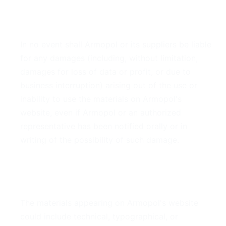
4. Limitations
In no event shall Armopol or its suppliers be liable
for any damages (including, without limitation,
damages for loss of data or profit, or due to
business interruption) arising out of the use or
inability to use the materials on Armopol's
website, even if Armopol or an authorized
representative has been notified orally or in
writing of the possibility of such damage.
5. Accuracy of Materials
The materials appearing on Armopol's website
could include technical, typographical, or