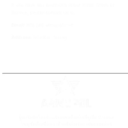
If you have any questions about these Terms of
Service, please contact us at:
Email:
info [at] armopol.com
Address:
Istanbul, Turkey
ผู้นำระดับโลกด้านระบบเคลือบโพลียูเรีย นำเสนอ
โซลูชั่นที่เหนือกว่าสำหรับโครงการขององค์กร