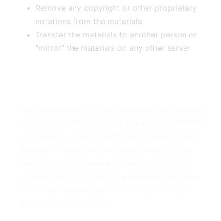
Remove any copyright or other proprietary
notations from the materials
Transfer the materials to another person or
"mirror" the materials on any other server
3. Disclaimer
The materials on Armopol's website are provided
on an 'as is' basis. Armopol makes no warranties,
expressed or implied, and hereby disclaims and
negates all other warranties including, without
limitation, implied warranties or conditions of
merchantability, fitness for a particular purpose,
or non-infringement of intellectual property or
other violation of rights.