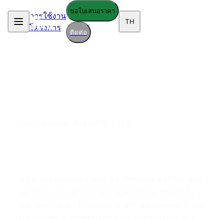
ขอใบเสนอราคา
การใช้งาน
TH
โครงการ
ติดต่อ
Terms of Service
Last updated:
August 9, 2026
1. Acceptance of Terms
By accessing and using the Armopol website and
services, you accept and agree to be bound by
the terms and provisions of this agreement. If you
do not agree to these terms, please do not use