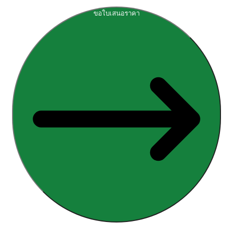
ขอใบเสนอราคา