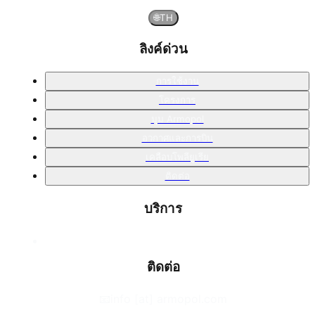
🌐
TH
ลิงค์ด่วน
การใช้งาน
โครงการ
มุม Armopol
อวกาศและการบิน
เคลือบโพลียูเรีย
ติดต่อ
บริการ
ติดต่อ
📧
info [at] armopol.com