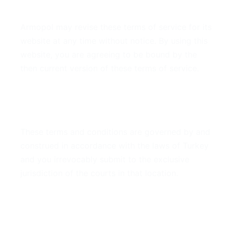
7. Modifications
Armopol may revise these terms of service for its
website at any time without notice. By using this
website, you are agreeing to be bound by the
then current version of these terms of service.
8. Governing Law
These terms and conditions are governed by and
construed in accordance with the laws of Turkey
and you irrevocably submit to the exclusive
jurisdiction of the courts in that location.
9. Contact Information