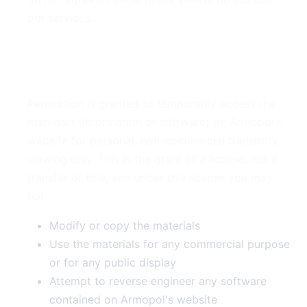
our services.
2. Use License
Permission is granted to temporarily access the
materials (information or software) on Armopol's
website for personal, non-commercial transitory
viewing only. This is the grant of a license, not a
transfer of title, and under this license you may
not:
Modify or copy the materials
Use the materials for any commercial purpose
or for any public display
Attempt to reverse engineer any software
contained on Armopol's website