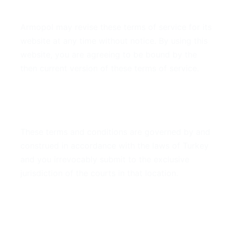
7. Modifications
Armopol may revise these terms of service for its
website at any time without notice. By using this
website, you are agreeing to be bound by the
then current version of these terms of service.
8. Governing Law
These terms and conditions are governed by and
construed in accordance with the laws of Turkey
and you irrevocably submit to the exclusive
jurisdiction of the courts in that location.
9. Contact Information