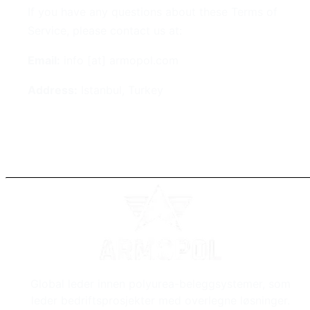
If you have any questions about these Terms of
Service, please contact us at:
Email:
info [at] armopol.com
Address:
Istanbul, Turkey
Global leder innen polyurea-beleggsystemer, som
leder bedriftsprosjekter med overlegne løsninger.