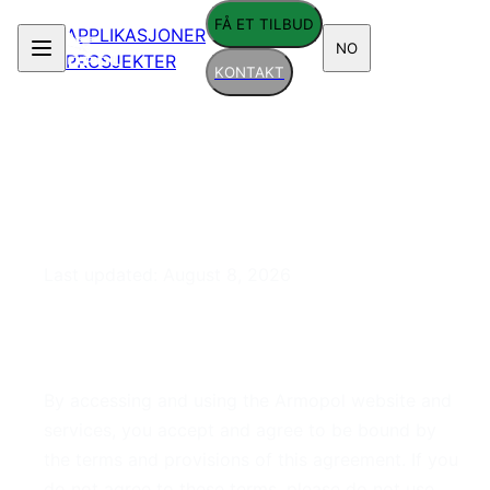
FÅ ET TILBUD
APPLIKASJONER
NO
PROSJEKTER
KONTAKT
Terms of Service
Last updated:
August 8, 2026
1. Acceptance of Terms
By accessing and using the Armopol website and
services, you accept and agree to be bound by
the terms and provisions of this agreement. If you
do not agree to these terms, please do not use