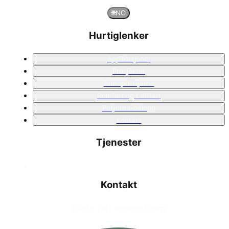
🌐
NO
Hurtiglenker
Applikasjoner
Prosjekter
Armopol Hjørne
Romfart og Luftfart
Polyurea-belegg
Kontakt
Tjenester
Kontakt
📧
info [at] armopol.com