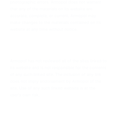
photographic errors. Armopol does not warrant
that any of the materials on its website are
accurate, complete, or current. Armopol may
make changes to the materials contained on its
website at any time without notice.
6. Links
Armopol has not reviewed all of the sites linked to
its website and is not responsible for the contents
of any such linked site. The inclusion of any link
does not imply endorsement by Armopol of the
site. Use of any such linked website is at the
user's own risk.