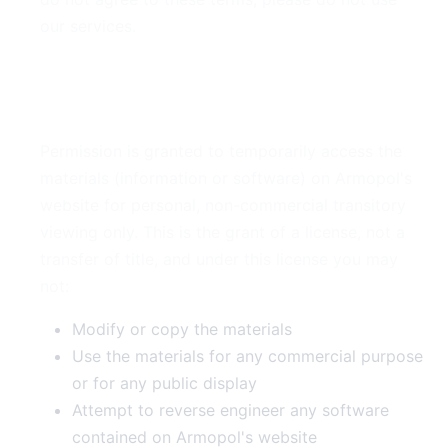
our services.
2. Use License
Permission is granted to temporarily access the
materials (information or software) on Armopol's
website for personal, non-commercial transitory
viewing only. This is the grant of a license, not a
transfer of title, and under this license you may
not:
Modify or copy the materials
Use the materials for any commercial purpose
or for any public display
Attempt to reverse engineer any software
contained on Armopol's website