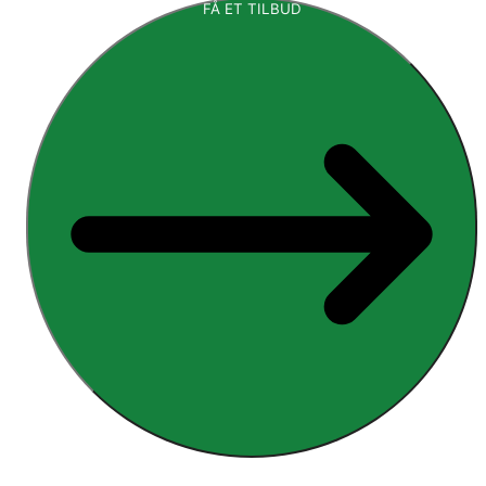
FÅ ET TILBUD