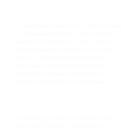
4. Limitations
In no event shall Armopol or its suppliers be liable
for any damages (including, without limitation,
damages for loss of data or profit, or due to
business interruption) arising out of the use or
inability to use the materials on Armopol's
website, even if Armopol or an authorized
representative has been notified orally or in
writing of the possibility of such damage.
5. Accuracy of Materials
The materials appearing on Armopol's website
could include technical, typographical, or