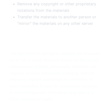
Remove any copyright or other proprietary
notations from the materials
Transfer the materials to another person or
"mirror" the materials on any other server
3. Disclaimer
The materials on Armopol's website are provided
on an 'as is' basis. Armopol makes no warranties,
expressed or implied, and hereby disclaims and
negates all other warranties including, without
limitation, implied warranties or conditions of
merchantability, fitness for a particular purpose,
or non-infringement of intellectual property or
other violation of rights.