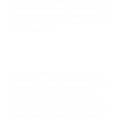
We may share your information with third parties
that perform services for us or on our behalf,
including payment processing, data analysis, email
delivery, hosting services, customer service, and
marketing assistance.
5. Cookies and Tracking
Technologies
We may use cookies, web beacons, tracking
pixels, and other tracking technologies on the Site
to help customize the Site and improve your
experience. When you access the Site, your
personal information is not collected through the
use of tracking technology. Most browsers are set
to accept cookies by default. You can remove or