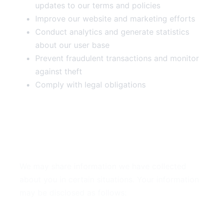
updates to our terms and policies
Improve our website and marketing efforts
Conduct analytics and generate statistics
about our user base
Prevent fraudulent transactions and monitor
against theft
Comply with legal obligations
4. Disclosure of Your
Information
We may share information we have collected
about you in certain situations. Your information
may be disclosed as follows:
By Law or to Protect Rights