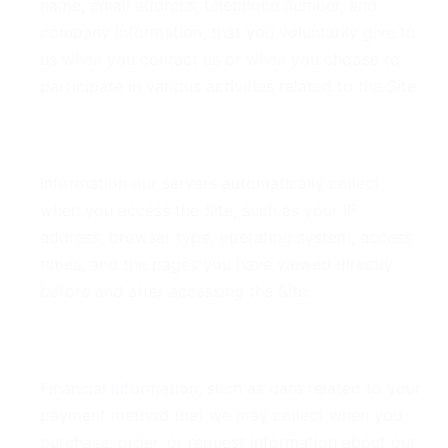
name, email address, telephone number, and
company information, that you voluntarily give to
us when you contact us or when you choose to
participate in various activities related to the Site.
Derivative Data
Information our servers automatically collect
when you access the Site, such as your IP
address, browser type, operating system, access
times, and the pages you have viewed directly
before and after accessing the Site.
Financial Data
Financial information, such as data related to your
payment method that we may collect when you
purchase, order, or request information about our