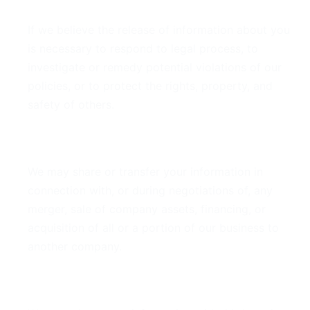
If we believe the release of information about you
is necessary to respond to legal process, to
investigate or remedy potential violations of our
policies, or to protect the rights, property, and
safety of others.
Business Transfers
We may share or transfer your information in
connection with, or during negotiations of, any
merger, sale of company assets, financing, or
acquisition of all or a portion of our business to
another company.
Third-Party Service Providers