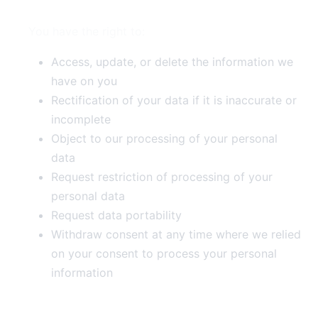
You have the right to:
Access, update, or delete the information we
have on you
Rectification of your data if it is inaccurate or
incomplete
Object to our processing of your personal
data
Request restriction of processing of your
personal data
Request data portability
Withdraw consent at any time where we relied
on your consent to process your personal
information