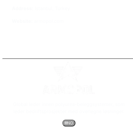
Address:
Istanbul, Turkey
Website:
armopol.com
Global leder innen polyurea-beleggsystemer, som
leder bedriftsprosjekter med overlegne løsninger.
🌐
NO