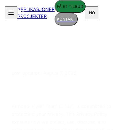
FÅ ET TILBUD
APPLIKASJONER
NO
PROSJEKTER
KONTAKT
Privacy Policy
Last updated:
August 7, 2026
1. Introduction
Armopol ("we," "our," or "us") is committed to
protecting your privacy. This Privacy Policy
explains how we collect, use, disclose, and
safeguard your information when you visit our