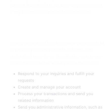
services from the Site. We store only very limited,
if any, financial information that we collect.
3. Use of Your Information
Having accurate information about you permits us
to provide you with a smooth, efficient, and
customized experience. Specifically, we may use
information collected about you via the Site to:
Respond to your inquiries and fulfill your
requests
Create and manage your account
Process your transactions and send you
related information
Send you administrative information, such as