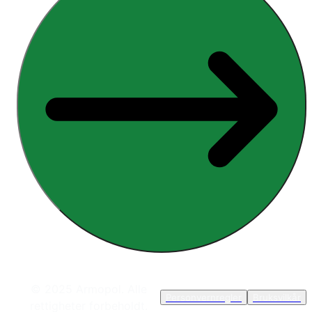
© 2025 Armopol. Alle
Personvernregler
Bruksvilkår
rettigheter forbeholdt.