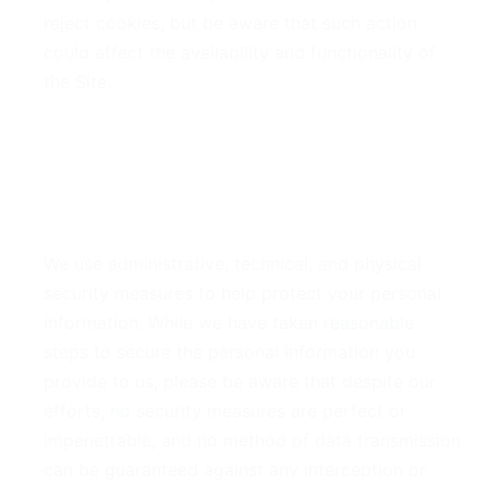
reject cookies, but be aware that such action
could affect the availability and functionality of
the Site.
6. Security of Your
Information
We use administrative, technical, and physical
security measures to help protect your personal
information. While we have taken reasonable
steps to secure the personal information you
provide to us, please be aware that despite our
efforts, no security measures are perfect or
impenetrable, and no method of data transmission
can be guaranteed against any interception or