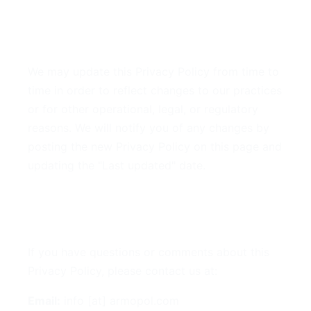
9. Changes to This Privacy
Policy
We may update this Privacy Policy from time to
time in order to reflect changes to our practices
or for other operational, legal, or regulatory
reasons. We will notify you of any changes by
posting the new Privacy Policy on this page and
updating the "Last updated" date.
10. Contact Us
If you have questions or comments about this
Privacy Policy, please contact us at:
Email:
info [at] armopol.com