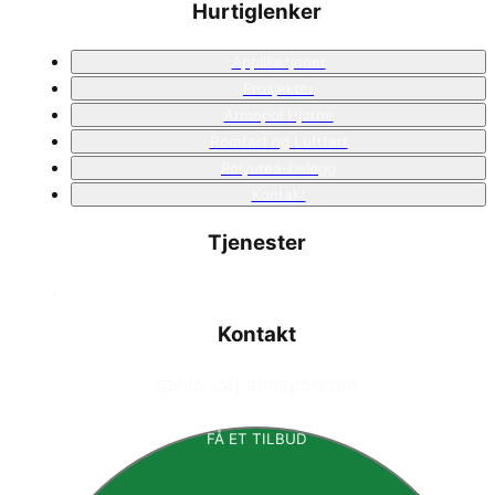
Hurtiglenker
Applikasjoner
Prosjekter
Armopol Hjørne
Romfart og Luftfart
Polyurea-belegg
Kontakt
Tjenester
Kontakt
📧
info [at] armopol.com
FÅ ET TILBUD