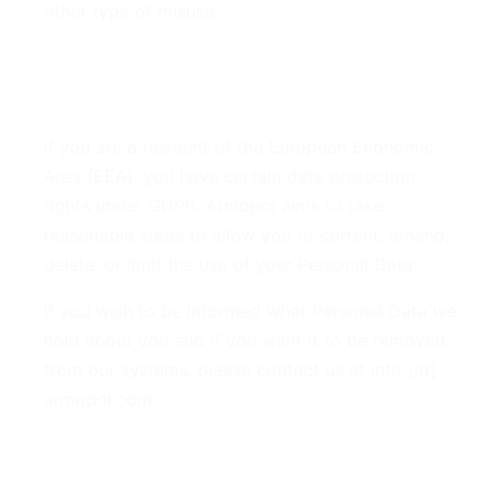
other type of misuse.
7. GDPR Compliance
If you are a resident of the European Economic
Area (EEA), you have certain data protection
rights under GDPR. Armopol aims to take
reasonable steps to allow you to correct, amend,
delete, or limit the use of your Personal Data.
If you wish to be informed what Personal Data we
hold about you and if you want it to be removed
from our systems, please contact us at info [at]
armopol.com.
8. Your Rights