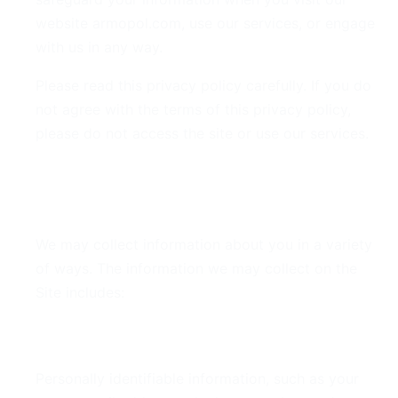
website armopol.com, use our services, or engage
with us in any way.
Please read this privacy policy carefully. If you do
not agree with the terms of this privacy policy,
please do not access the site or use our services.
2. Information We Collect
We may collect information about you in a variety
of ways. The information we may collect on the
Site includes:
Personal Data
Personally identifiable information, such as your