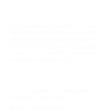
9. Changes to This Privacy
Policy
We may update this Privacy Policy from time to
time in order to reflect changes to our practices
or for other operational, legal, or regulatory
reasons. We will notify you of any changes by
posting the new Privacy Policy on this page and
updating the "Last updated" date.
10. Contact Us
If you have questions or comments about this
Privacy Policy, please contact us at:
Email:
info [at] armopol.com