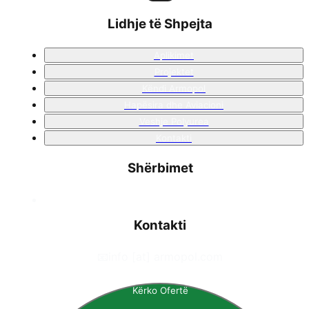
Lidhje të Shpejta
Aplikimet
Projektet
Këndi Armopol
Hapësira dhe Aviacioni
Veshje Polyurea
Kontakti
Shërbimet
Kontakti
📧
info [at] armopol.com
Kërko Ofertë