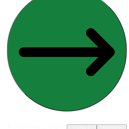
© 2025 Armopol. Të gjitha
Politika e
Kushtet e