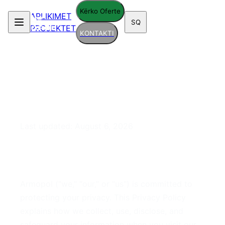
Kërko Oferte
APLIKIMET
SQ
PROJEKTET
KONTAKTI
Privacy Policy
Last updated:
August 6, 2026
1. Introduction
Armopol ("we," "our," or "us") is committed to
protecting your privacy. This Privacy Policy
explains how we collect, use, disclose, and
safeguard your information when you visit our