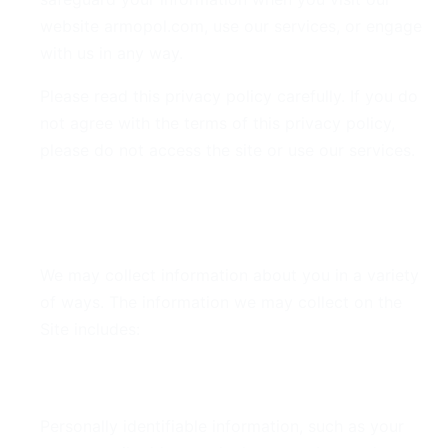
website armopol.com, use our services, or engage
with us in any way.
Please read this privacy policy carefully. If you do
not agree with the terms of this privacy policy,
please do not access the site or use our services.
2. Information We Collect
We may collect information about you in a variety
of ways. The information we may collect on the
Site includes:
Personal Data
Personally identifiable information, such as your