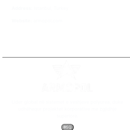
Address:
Istanbul, Turkey
Website:
armopol.com
Lider global në sistemet e veshjeve polyurea, duke
udhëhequr projektet korporative me zgjidhje
superiore.
🌐
SQ