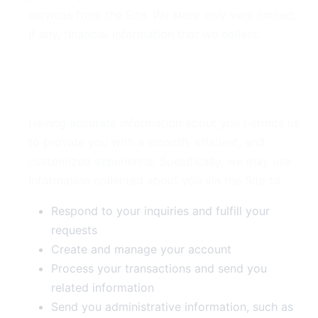
services from the Site. We store only very limited,
if any, financial information that we collect.
3. Use of Your Information
Having accurate information about you permits us
to provide you with a smooth, efficient, and
customized experience. Specifically, we may use
information collected about you via the Site to:
Respond to your inquiries and fulfill your
requests
Create and manage your account
Process your transactions and send you
related information
Send you administrative information, such as