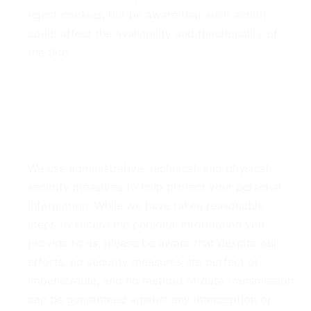
reject cookies, but be aware that such action
could affect the availability and functionality of
the Site.
6. Security of Your
Information
We use administrative, technical, and physical
security measures to help protect your personal
information. While we have taken reasonable
steps to secure the personal information you
provide to us, please be aware that despite our
efforts, no security measures are perfect or
impenetrable, and no method of data transmission
can be guaranteed against any interception or