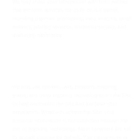
We may share your information with third parties
that perform services for us or on our behalf,
including payment processing, data analysis, email
delivery, hosting services, customer service, and
marketing assistance.
5. Cookies and Tracking
Technologies
We may use cookies, web beacons, tracking
pixels, and other tracking technologies on the Site
to help customize the Site and improve your
experience. When you access the Site, your
personal information is not collected through the
use of tracking technology. Most browsers are set
to accept cookies by default. You can remove or