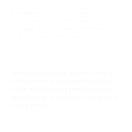
If we believe the release of information about you
is necessary to respond to legal process, to
investigate or remedy potential violations of our
policies, or to protect the rights, property, and
safety of others.
Business Transfers
We may share or transfer your information in
connection with, or during negotiations of, any
merger, sale of company assets, financing, or
acquisition of all or a portion of our business to
another company.
Third-Party Service Providers