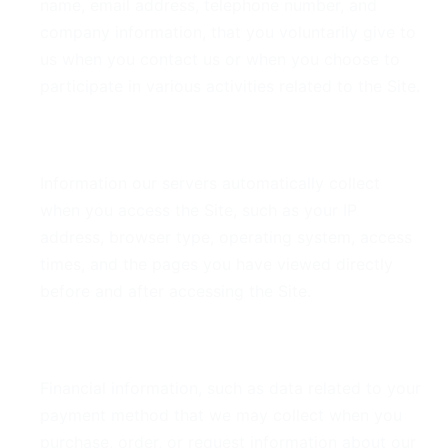
name, email address, telephone number, and
company information, that you voluntarily give to
us when you contact us or when you choose to
participate in various activities related to the Site.
Derivative Data
Information our servers automatically collect
when you access the Site, such as your IP
address, browser type, operating system, access
times, and the pages you have viewed directly
before and after accessing the Site.
Financial Data
Financial information, such as data related to your
payment method that we may collect when you
purchase, order, or request information about our