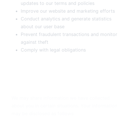
updates to our terms and policies
Improve our website and marketing efforts
Conduct analytics and generate statistics
about our user base
Prevent fraudulent transactions and monitor
against theft
Comply with legal obligations
4. Disclosure of Your
Information
We may share information we have collected
about you in certain situations. Your information
may be disclosed as follows:
By Law or to Protect Rights