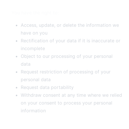
You have the right to:
Access, update, or delete the information we
have on you
Rectification of your data if it is inaccurate or
incomplete
Object to our processing of your personal
data
Request restriction of processing of your
personal data
Request data portability
Withdraw consent at any time where we relied
on your consent to process your personal
information