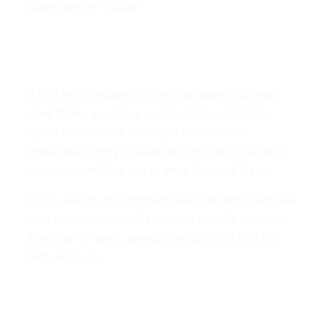
other type of misuse.
7. GDPR Compliance
If you are a resident of the European Economic
Area (EEA), you have certain data protection
rights under GDPR. Armopol aims to take
reasonable steps to allow you to correct, amend,
delete, or limit the use of your Personal Data.
If you wish to be informed what Personal Data we
hold about you and if you want it to be removed
from our systems, please contact us at info [at]
armopol.com.
8. Your Rights