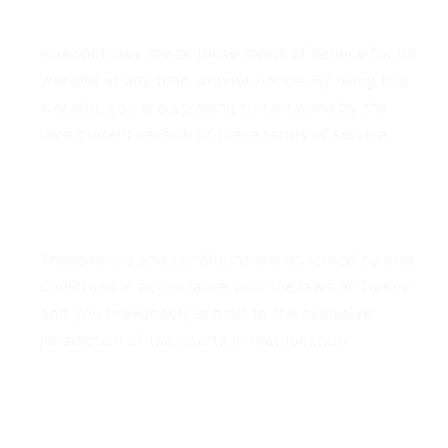
7. Modifications
Armopol may revise these terms of service for its
website at any time without notice. By using this
website, you are agreeing to be bound by the
then current version of these terms of service.
8. Governing Law
These terms and conditions are governed by and
construed in accordance with the laws of Turkey
and you irrevocably submit to the exclusive
jurisdiction of the courts in that location.
9. Contact Information