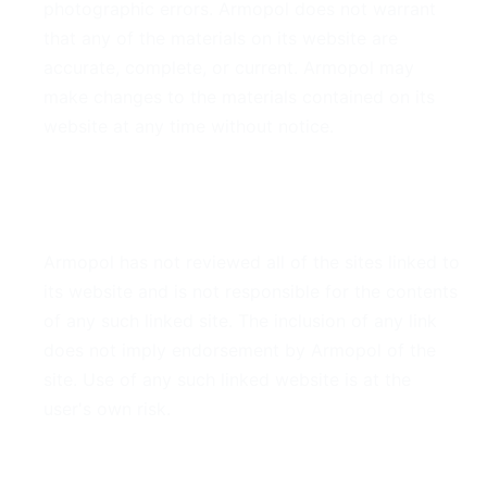
photographic errors. Armopol does not warrant
that any of the materials on its website are
accurate, complete, or current. Armopol may
make changes to the materials contained on its
website at any time without notice.
6. Links
Armopol has not reviewed all of the sites linked to
its website and is not responsible for the contents
of any such linked site. The inclusion of any link
does not imply endorsement by Armopol of the
site. Use of any such linked website is at the
user's own risk.