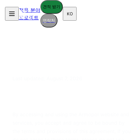
견적 받기
적용 분야
KO
프로젝트
연락처
Terms of Service
Last updated:
August 7, 2026
1. Acceptance of Terms
By accessing and using the Armopol website and
services, you accept and agree to be bound by
the terms and provisions of this agreement. If you
do not agree to these terms, please do not use