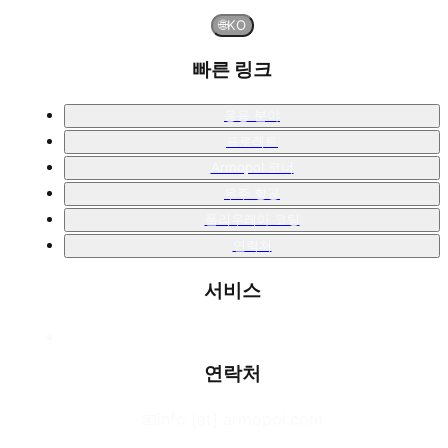
🌐
KO
빠른 링크
응용 분야
프로젝트
Armopol 코너
우주 항공
폴리우레아 코팅
연락처
서비스
연락처
📧
info [at] armopol.com