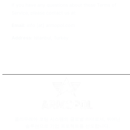
If you have any questions about these Terms of
Service, please contact us at:
Email:
info [at] armopol.com
Address:
Istanbul, Turkey
폴리우레아 코팅 시스템의 글로벌 리더로서, 뛰어난
솔루션으로 기업 프로젝트를 선도합니다.