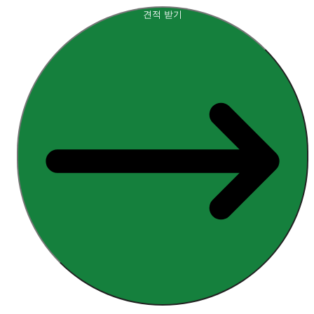
견적 받기