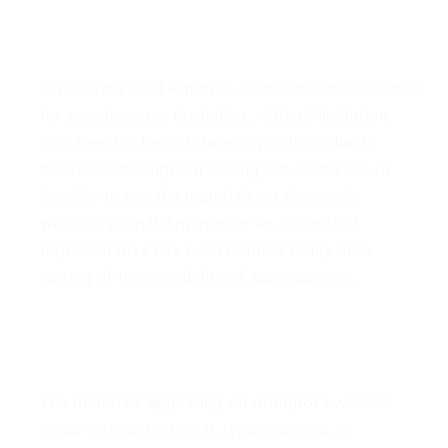
4. Limitations
In no event shall Armopol or its suppliers be liable
for any damages (including, without limitation,
damages for loss of data or profit, or due to
business interruption) arising out of the use or
inability to use the materials on Armopol's
website, even if Armopol or an authorized
representative has been notified orally or in
writing of the possibility of such damage.
5. Accuracy of Materials
The materials appearing on Armopol's website
could include technical, typographical, or