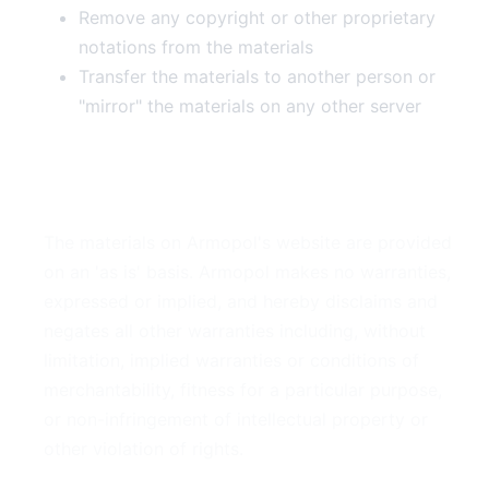
Remove any copyright or other proprietary
notations from the materials
Transfer the materials to another person or
"mirror" the materials on any other server
3. Disclaimer
The materials on Armopol's website are provided
on an 'as is' basis. Armopol makes no warranties,
expressed or implied, and hereby disclaims and
negates all other warranties including, without
limitation, implied warranties or conditions of
merchantability, fitness for a particular purpose,
or non-infringement of intellectual property or
other violation of rights.