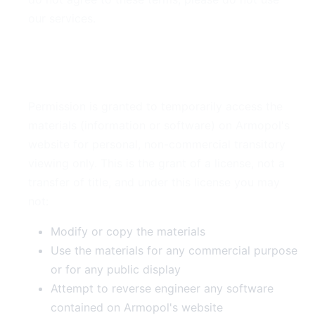
our services.
2. Use License
Permission is granted to temporarily access the
materials (information or software) on Armopol's
website for personal, non-commercial transitory
viewing only. This is the grant of a license, not a
transfer of title, and under this license you may
not:
Modify or copy the materials
Use the materials for any commercial purpose
or for any public display
Attempt to reverse engineer any software
contained on Armopol's website