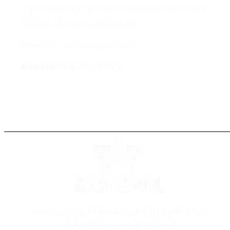
If you have any questions about these Terms of
Service, please contact us at:
Email:
info [at] armopol.com
Address:
Istanbul, Turkey
شركة عالمية رائدة في أنظمة طلاء بولي يوريا، توجه
المشاريع المؤسسية بحلول متفوقة.