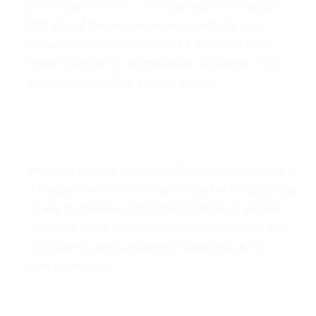
photographic errors. Armopol does not warrant
that any of the materials on its website are
accurate, complete, or current. Armopol may
make changes to the materials contained on its
website at any time without notice.
6. Links
Armopol has not reviewed all of the sites linked to
its website and is not responsible for the contents
of any such linked site. The inclusion of any link
does not imply endorsement by Armopol of the
site. Use of any such linked website is at the
user's own risk.