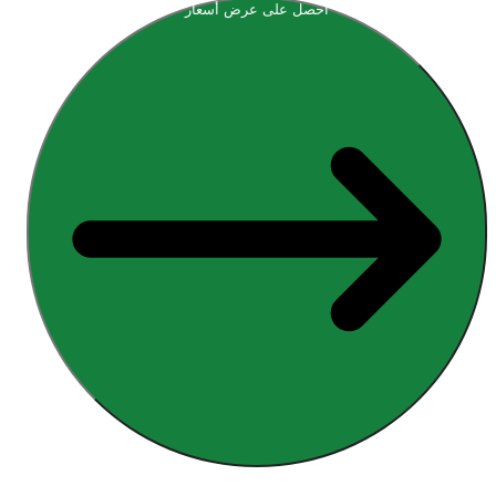
احصل على عرض أسعار