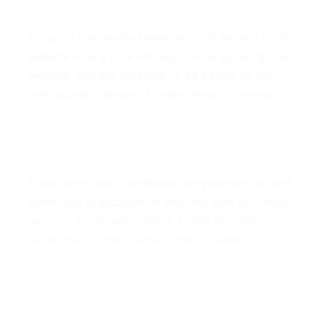
7. Modifications
Armopol may revise these terms of service for its
website at any time without notice. By using this
website, you are agreeing to be bound by the
then current version of these terms of service.
8. Governing Law
These terms and conditions are governed by and
construed in accordance with the laws of Turkey
and you irrevocably submit to the exclusive
jurisdiction of the courts in that location.
9. Contact Information