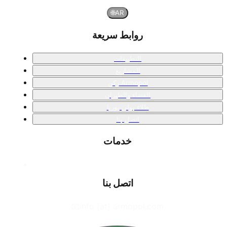
🌐
AR
روابط سريعة
التطبيقات
المشاريع
ركن Armopol
الفضاء والطيران
طلاء بولي يوريا
اتصل بنا
خدمات
اتصل بنا
📧
info [at] armopol.com