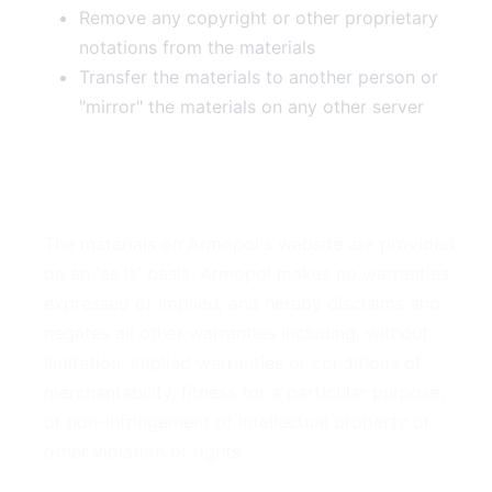
Remove any copyright or other proprietary
notations from the materials
Transfer the materials to another person or
"mirror" the materials on any other server
3. Disclaimer
The materials on Armopol's website are provided
on an 'as is' basis. Armopol makes no warranties,
expressed or implied, and hereby disclaims and
negates all other warranties including, without
limitation, implied warranties or conditions of
merchantability, fitness for a particular purpose,
or non-infringement of intellectual property or
other violation of rights.