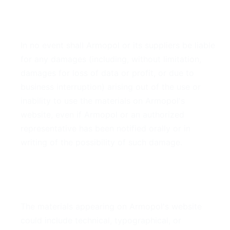
4. Limitations
In no event shall Armopol or its suppliers be liable
for any damages (including, without limitation,
damages for loss of data or profit, or due to
business interruption) arising out of the use or
inability to use the materials on Armopol's
website, even if Armopol or an authorized
representative has been notified orally or in
writing of the possibility of such damage.
5. Accuracy of Materials
The materials appearing on Armopol's website
could include technical, typographical, or