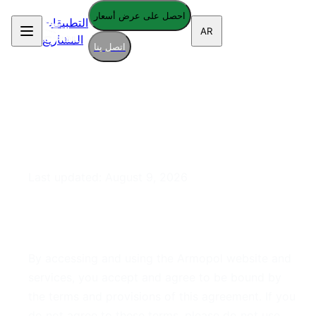
احصل على عرض أسعار
التطبيقات
AR
المشاريع
اتصل بنا
Terms of Service
Last updated:
August 9, 2026
1. Acceptance of Terms
By accessing and using the Armopol website and
services, you accept and agree to be bound by
the terms and provisions of this agreement. If you
do not agree to these terms, please do not use