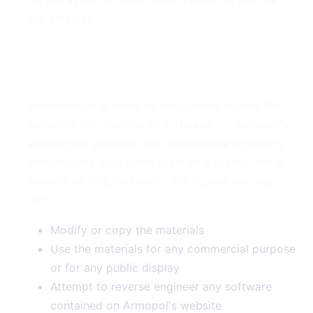
our services.
2. Use License
Permission is granted to temporarily access the
materials (information or software) on Armopol's
website for personal, non-commercial transitory
viewing only. This is the grant of a license, not a
transfer of title, and under this license you may
not:
Modify or copy the materials
Use the materials for any commercial purpose
or for any public display
Attempt to reverse engineer any software
contained on Armopol's website